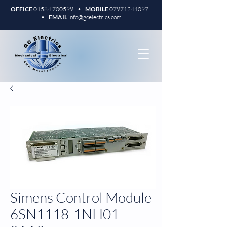
OFFICE
01584 700599
•
MOBILE
07971244097
•
EMAIL
info@gcelectrics.com
Simens Control Module
6SN1118-1NH01-