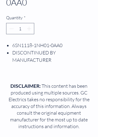
0AA0
Quantity
*
6SN1118-1NH01-0AA0
DISCONTINUED BY
MANUFACTURER
PRODUCT IS CANCELLED SINCE:
09/30/2013
CONTROL MODULE
DISCLAIMER:
This content has been
SIMODRIVE 611 UNIVERSAL HR 2-
produced using multiple sources. GC
AXIS CLOSED-LOOP CONTROL
Electrics takes no responsibility for the
INCREMENTAL ENCODER
accuracy of this information. Always
SUCCESSOR: 6SN1118-1NH01-0AA1
consult the original equipment
CNC
manufacturer for the most up to date
instructions and information.