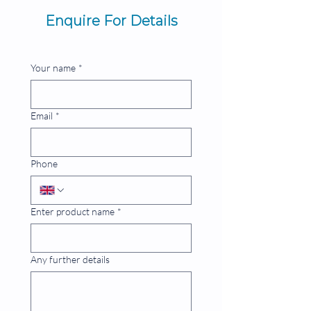
Enquire For Details
Your name
*
Email
*
Phone
Enter product name
*
Any further details