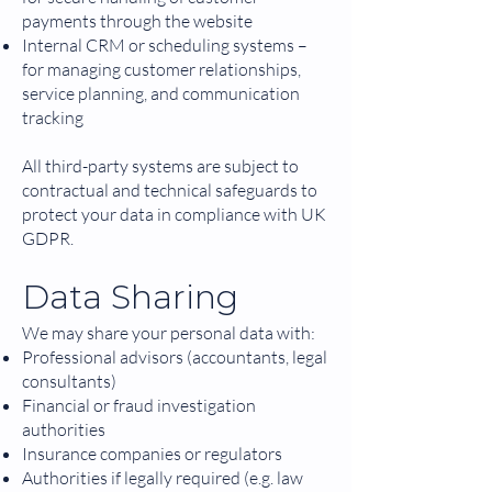
payments through the website
Internal CRM or scheduling systems –
for managing customer relationships,
service planning, and communication
tracking
All third-party systems are subject to
contractual and technical safeguards to
protect your data in compliance with UK
GDPR.
Data Sharing
We may share your personal data with:
Professional advisors (accountants, legal
consultants)
Financial or fraud investigation
authorities
Insurance companies or regulators
Authorities if legally required (e.g. law