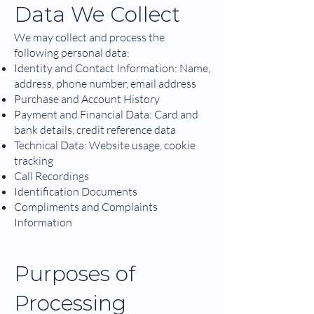
Data We Collect
We may collect and process the
following personal data:
Identity and Contact Information: Name,
address, phone number, email address
Purchase and Account History
Payment and Financial Data: Card and
bank details, credit reference data
Technical Data: Website usage, cookie
tracking
Call Recordings
Identification Documents
Compliments and Complaints
Information
Purposes of
Processing