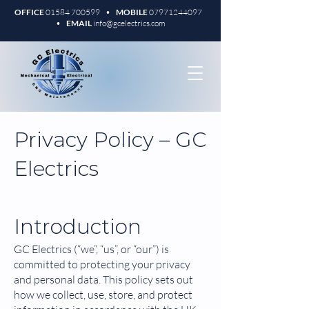
OFFICE
01584 700599
•
MOBILE
07971244097
•
EMAIL
info@gcelectrics.com
Privacy Policy – GC
Electrics
Introduction
GC Electrics (“we”, “us”, or “our”) is
committed to protecting your privacy
and personal data. This policy sets out
how we collect, use, store, and protect