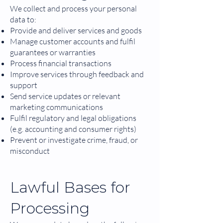
We collect and process your personal
data to:
Provide and deliver services and goods
Manage customer accounts and fulfil
guarantees or warranties
Process financial transactions
Improve services through feedback and
support
Send service updates or relevant
marketing communications
Fulfil regulatory and legal obligations
(e.g. accounting and consumer rights)
Prevent or investigate crime, fraud, or
misconduct
Lawful Bases for
Processing