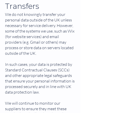
Transfers
We do not knowingly transfer your
personal data outside of the UK unless
necessary for service delivery. However,
some of the systems we use, such as Wix
(for website services) and email
providers (e.g. Gmail or others) may
process or store data on servers located
outside of the UK.
In such cases, your data is protected by
Standard Contractual Clauses (SCCs)
and other appropriate legal safeguards
that ensure your personal information is
processed securely and in line with UK
data protection law.
We will continue to monitor our
suppliers to ensure they meet these