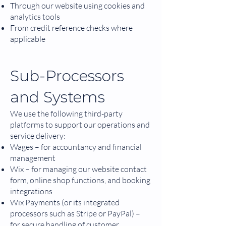
Through our website using cookies and
analytics tools
From credit reference checks where
applicable
Sub-Processors
and Systems
We use the following third-party
platforms to support our operations and
service delivery:
Wages – for accountancy and financial
management
Wix – for managing our website contact
form, online shop functions, and booking
integrations
Wix Payments (or its integrated
processors such as Stripe or PayPal) –
for secure handling of customer