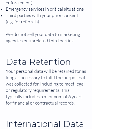
enforcement)
Emergency services in critical situations
Third parties with your prior consent
(e.g. for referrals)
We do not sell your data to marketing
agencies or unrelated third parties.
Data Retention
Your personal data will be retained for as
long as necessary to fulfil the purposes it
was collected for, including to meet legal
or regulatory requirements. This
typically includes a minimum of 6 years
for financial or contractual records.
International Data