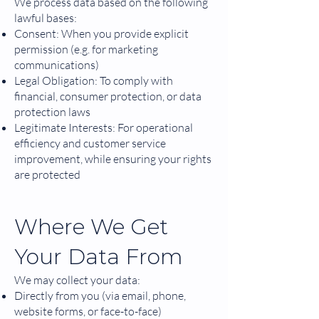
We process data based on the following
lawful bases:
Consent: When you provide explicit
permission (e.g. for marketing
communications)
Legal Obligation: To comply with
financial, consumer protection, or data
protection laws
Legitimate Interests: For operational
efficiency and customer service
improvement, while ensuring your rights
are protected
Where We Get
Your Data From
We may collect your data:
Directly from you (via email, phone,
website forms, or face-to-face)