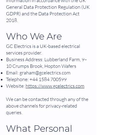
information in accordance with the UK
General Data Protection Regulation (UK
GDPR) and the Data Protection Act
2018.
Who We Are
GC Electrics is a UK-based electrical
services provider.
Business Address: Lubberland Farm, 9–
10 Crumps Brook, Hopton Wafers
Email:
graham@gcelectrics.com
Telephone:
+44 1584 700599
Website:
https://www.gcelectrics.com
We can be contacted through any of the
above channels for privacy-related
queries.
What Personal