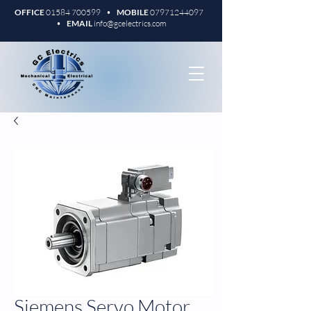
OFFICE
01584 700599
•
MOBILE
07971244097
•
EMAIL
info@gcelectrics.com
Siemens Servo Motor