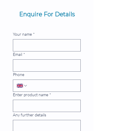
Enquire For Details
Your name
*
Email
*
Phone
Enter product name
*
Any further details