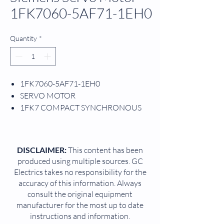
1FK7060-5AF71-1EH0
Quantity
*
1FK7060-5AF71-1EH0
SERVO MOTOR
1FK7 COMPACT SYNCHRONOUS
MOTOR
3 PHASE
3.7 AMP
DISCLAIMER:
This content has been
1.5 KW
produced using multiple sources. GC
3000 RPM
Electrics takes no responsibility for the
6 NM
accuracy of this information. Always
63 MM SHAFT HEIGHT
consult the original equipment
manufacturer for the most up to date
instructions and information.