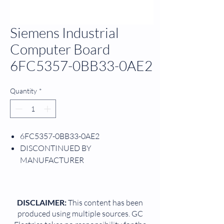
Siemens Industrial
Computer Board
6FC5357-0BB33-0AE2
Quantity
*
6FC5357-0BB33-0AE2
DISCONTINUED BY
MANUFACTURER
PROCESS CONTROL UNIT
573.3 PENTIUM
3SINUMERIK 840D/DE NCU
DISCLAIMER:
This content has been
W/O SYSTEM SOFTWARE MEMORY:
produced using multiple sources. GC
NC 2.5 MB