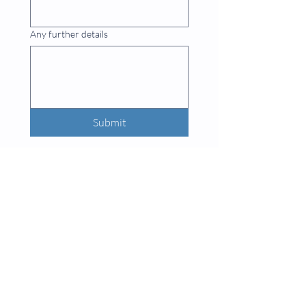
Any further details
Submit
INFO
Privacy Policy
What Are CNC Machines?
Web Design by
Lou Quinton Designs