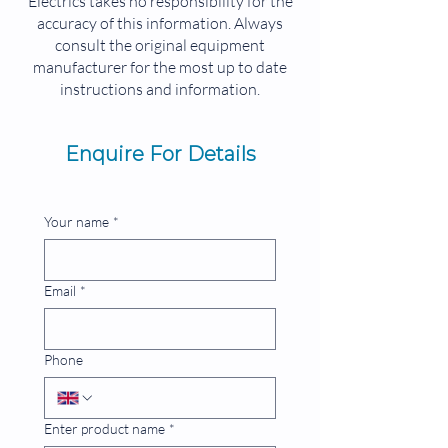
Electrics takes no responsibility for the
PLC 96 KB PROFIBUS-DP PREP
accuracy of this information. Always
SUCCESSOR NOT FULLY
consult the original equipment
COMPATIBLE: 6FC5357-0BB33-0AE3
manufacturer for the most up to date
instructions and information.
Enquire For Details
Your name
*
Email
*
Phone
Enter product name
*