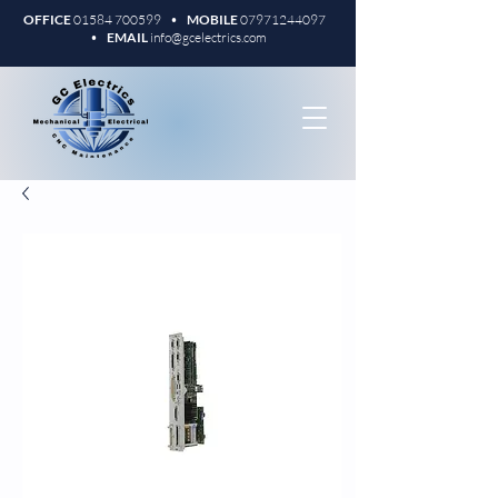
OFFICE
01584 700599
•
MOBILE
07971244097
•
EMAIL
info@gcelectrics.com