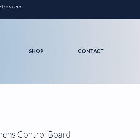
ctrics.com
SHOP
CONTACT
mens Control Board