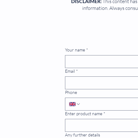
DISCLAIMER:
This content has 
information. Always consul
Your name
*
Email
*
Phone
Enter product name
*
Any further details