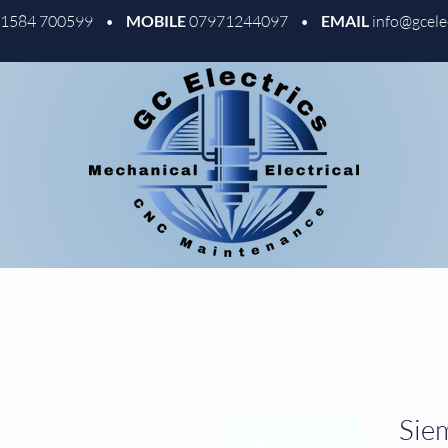
01584 700599 •
MOBILE
07971244097 •
EMAIL
info@gcele
Sie