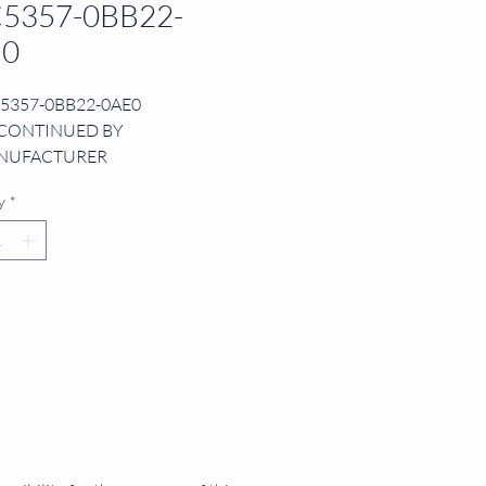
5357-0BB22-
E0
5357-0BB22-0AE0
CONTINUED BY
NUFACTURER
NTROL BOARD
y
*
/DE
 572.3
2 PROCESSOR
O SYSTEM SOFTWARE MEMORY