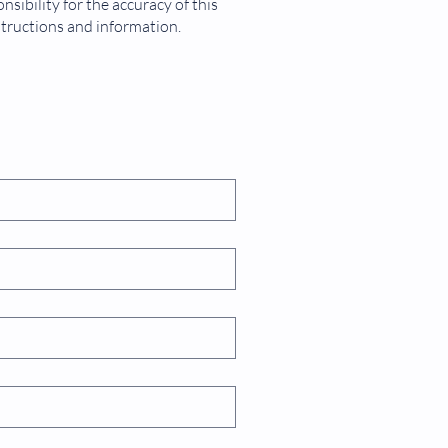
sibility for the accuracy of this
structions and information.