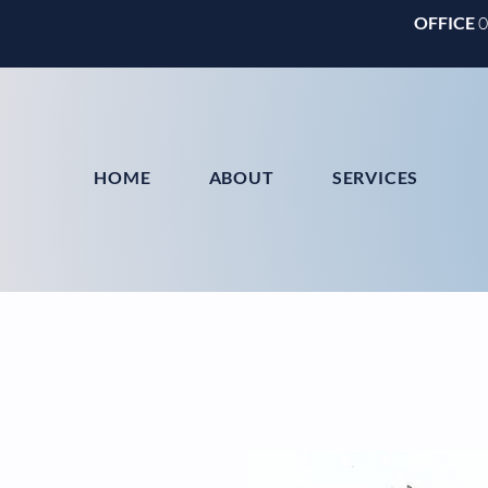
OFFICE
HOME
ABOUT
SERVICES