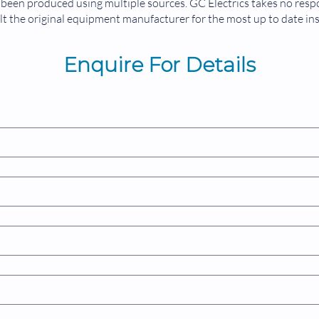
been produced using multiple sources. GC Electrics takes no respon
t the original equipment manufacturer for the most up to date in
Enquire For Details