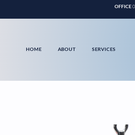
OFFICE
HOME
ABOUT
SERVICES