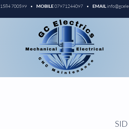
01584 700599 •
MOBILE
07971244097 •
EMAIL
info@gcele
SID 