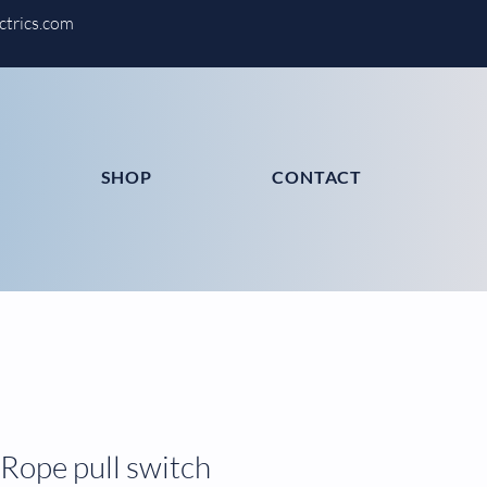
ctrics.com
SHOP
CONTACT
Rope pull switch