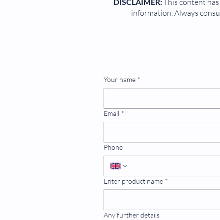
DISCLAIMER:
This content has 
information. Always consul
Your name
*
Email
*
Phone
Enter product name
*
Any further details