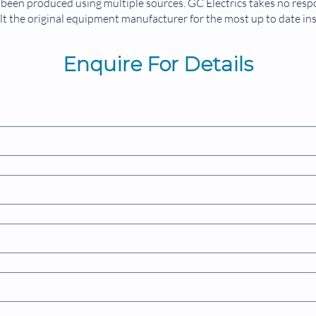
been produced using multiple sources. GC Electrics takes no respon
t the original equipment manufacturer for the most up to date in
Enquire For Details