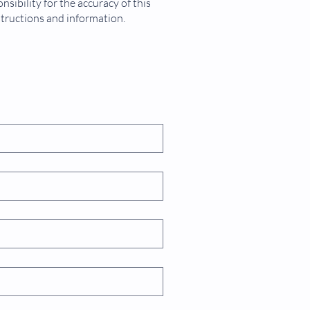
sibility for the accuracy of this
structions and information.