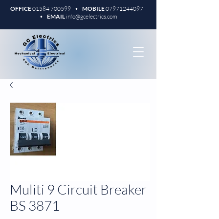
OFFICE
01584 700599
•
MOBILE
07971244097
•
EMAIL
info@gcelectrics.com
Muliti 9 Circuit Breaker
BS 3871