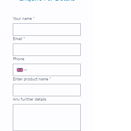
Your name
*
Email
*
Phone
Enter product name
*
Any further details