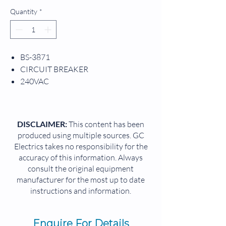
Quantity
*
BS-3871
CIRCUIT BREAKER
240VAC
50/60HZ
1PH
DISCLAIMER:
This content has been
produced using multiple sources. GC
Electrics takes no responsibility for the
accuracy of this information. Always
consult the original equipment
manufacturer for the most up to date
instructions and information.
Enquire For Details