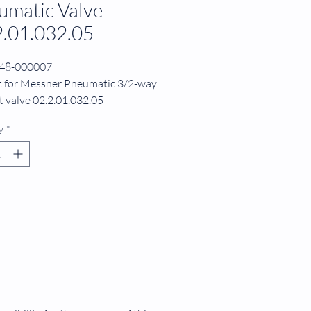
umatic Valve
2.01.032.05
248-000007
it for Messner Pneumatic 3/2-way
 valve 02.2.01.032.05
r Diaphragm for valve
y
*
1.032.05