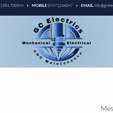
01584 700599 •
MOBILE
07971244097 •
EMAIL
info@gcele
Mess