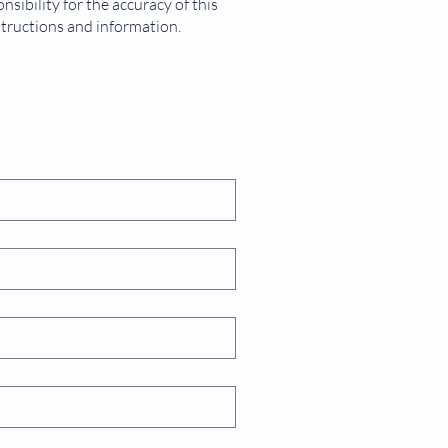
sibility for the accuracy of this
structions and information.