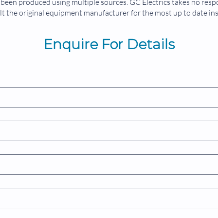
been produced using multiple sources. GC Electrics takes no respon
t the original equipment manufacturer for the most up to date in
Enquire For Details