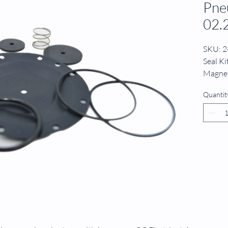
Pne
02.
SKU: 
Seal K
Magnet
Messne
Quantit
02.2.0