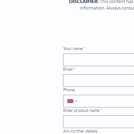
DISCLAIMER:
This content has 
information. Always consul
Your name
*
Email
*
Phone
Enter product name
*
Any further details