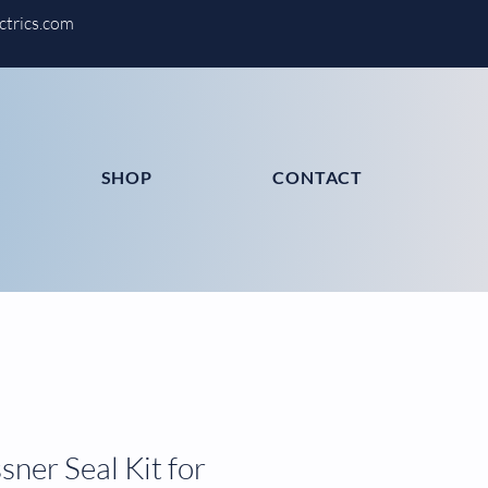
ctrics.com
SHOP
CONTACT
ner Seal Kit for