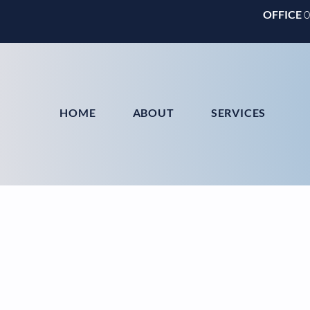
OFFICE
HOME
ABOUT
SERVICES