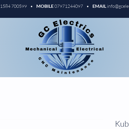
01584 700599 •
MOBILE
07971244097 •
EMAIL
info@gcele
Kubl