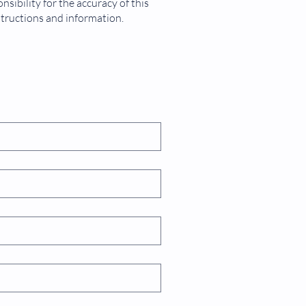
sibility for the accuracy of this
dimensions is 48mm x 48mm
structions and information.
ement range is between 0 and
.99
ion temperature ranges between
and 50°C
ations
l counting
e interval measurement
tory ventilators
 machines
is machines
1