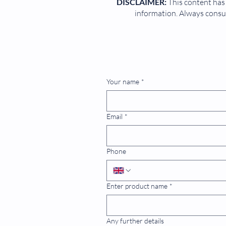
DISCLAIMER:
This content has 
information. Always consul
Your name
*
Email
*
Phone
Enter product name
*
Any further details