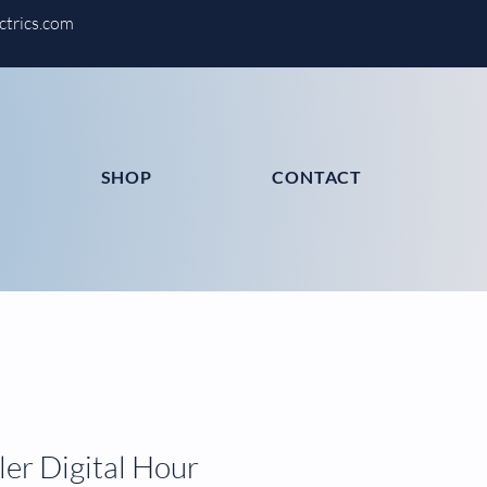
ctrics.com
SHOP
CONTACT
er Digital Hour