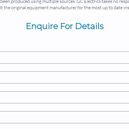
been produced using multiple sources. GC Electrics takes no respon
Front 
t the original equipment manufacturer for the most up to date in
Measur
99999
Enquire For Details
Operat
-15°C 
Applic
Genera
Servic
Respira
Oxygen
Dialys
1-6-0-