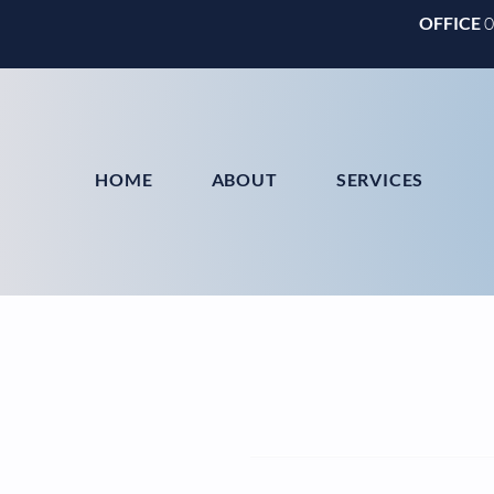
OFFICE
HOME
ABOUT
SERVICES