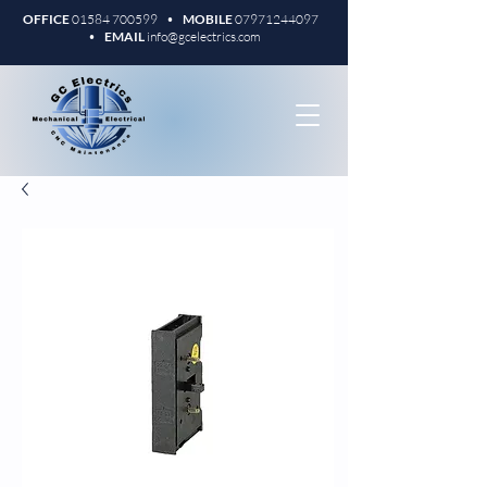
OFFICE
01584 700599
•
MOBILE
07971244097
•
EMAIL
info@gcelectrics.com