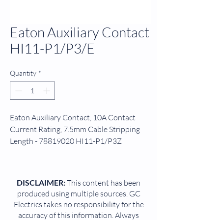
Eaton Auxiliary Contact
HI11-P1/P3/E
Quantity
*
Eaton Auxiliary Contact, 10A Contact
Current Rating, 7.5mm Cable Stripping
Length - 78819020 HI11-P1/P3Z
Help manage power flow through your
industrial circuitry with this auxiliary
DISCLAIMER:
This content has been
contact from Eaton. It's a handy bit of kit
produced using multiple sources. GC
to grab when you want to boost control
Electrics takes no responsibility for the
over switching operations such as motor
accuracy of this information. Always