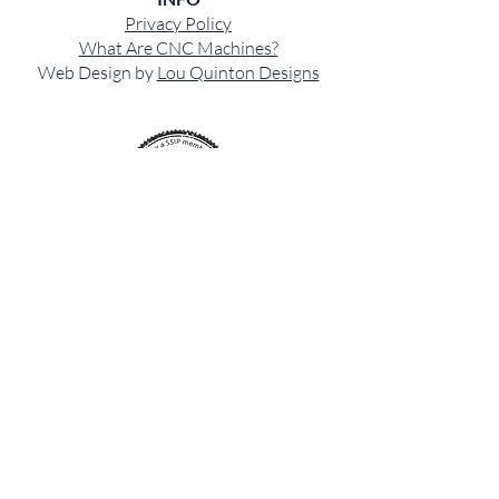
Privacy Policy
What Are CNC Machines?
Web Design by
Lou Quinton Designs
CONTACT US
OFFICE:
01584 700599
MOBILE:
07971244097