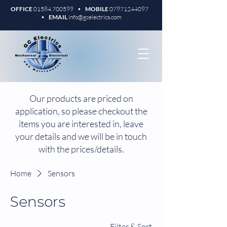
OFFICE
01584 700599
•
MOBILE
07971244097
•
EMAIL
info@gcelectrics.com
Our products are priced on
application, so please checkout the
items you are interested in, leave
your details and we will be in touch
with the prices/details.
Home
Sensors
Sensors
Filter & Sort