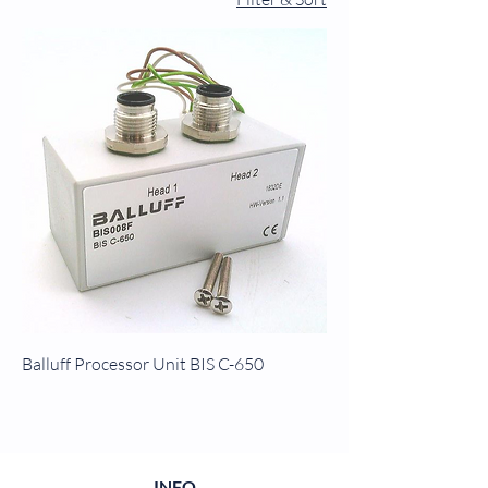
Balluff Processor Unit BIS C-650
INFO