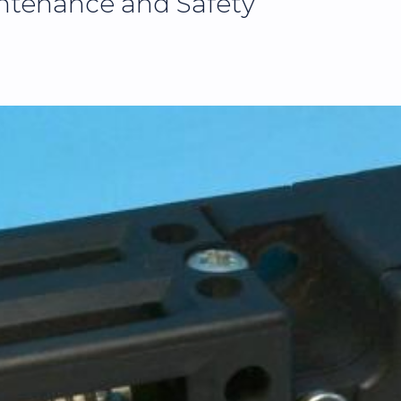
ntenance and Safety