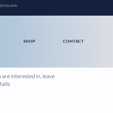
ctrics.com
SHOP
CONTACT
are interested in, leave
ails.