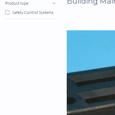
Building Mai
Product type
Safety Control Systems