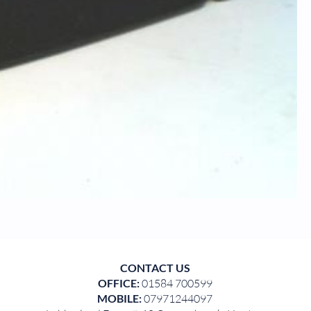
CONTACT US
OFFICE:
01584 700599
MOBILE:
07971244097