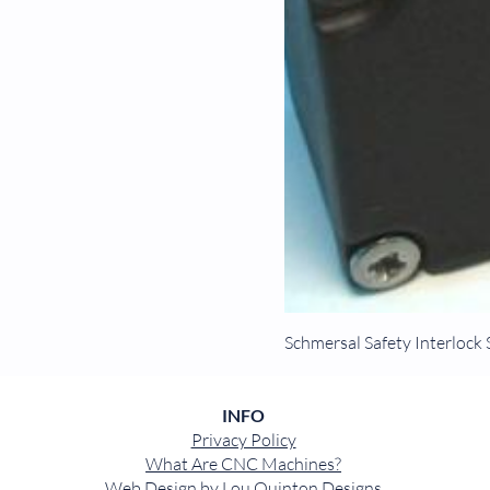
Schmersal Safety Interlo
INFO
Privacy Policy
What Are CNC Machines?
Web Design by
Lou Quinton Designs