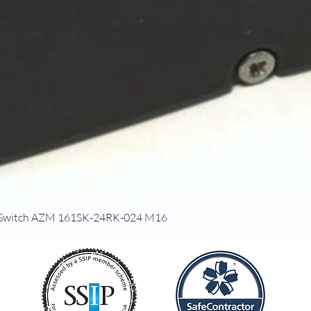
ck Switch AZM 161SK-24RK-024 M16