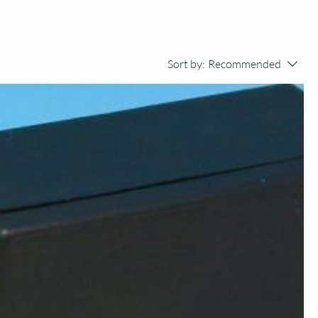
Sort by:
Recommended