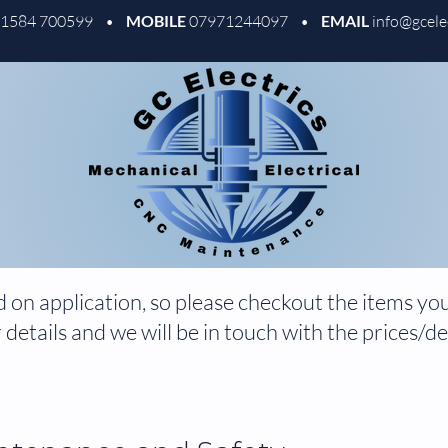
01584 700599 •
MOBILE
07971244097 •
EMAIL
info@gcele
 on application, so please checkout the items you 
 details and we will be in touch with the prices/det