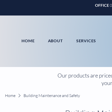
OFFICE
HOME
ABOUT
SERVICES
Our products are priced
your
Home
Building Maintenance and Safety